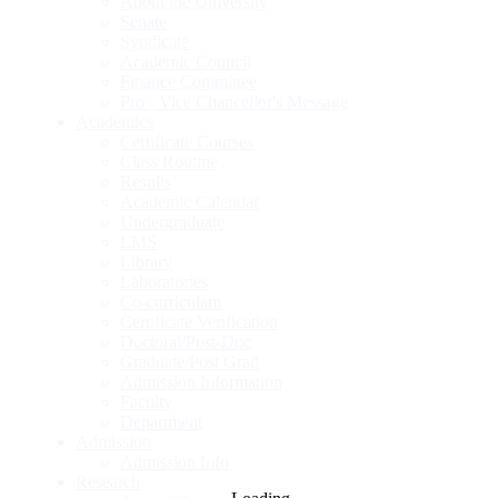
About the University
Senate
Syndicate
Academic Council
Finance Committee
Pro - Vice Chancellor's Message
Academics
Certificate Courses
Class Routine
Results
Academic Calendar
Undergraduate
LMS
Library
Laboratories
Co-curriculam
Certificate Verification
Doctoral/Post-Doc
Graduate/Post Grad
Admission Information
Faculty
Department
Admission
Admission Info
Research