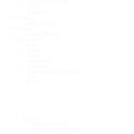
Certificate Verification
Faculty
Department
Admission
Admission Info
Research
Area of Research
Announcement
News
Events
Tenders
Collaboration
Publication
Scholarship and Fellowship
NOC
Notice
ABOUT
Regulatory Bodies
Vice Chancellor Message