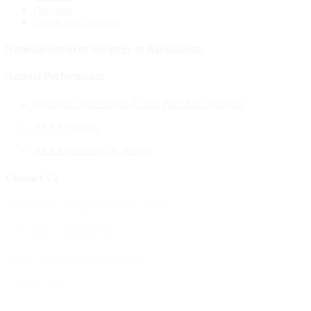
Doctoral
Certificate Courses
National Integrity Strategy of Bangladesh
Annual Performance
National Correctional Action Plan And Activites
APA Activities
APA Instructions & Report
Contact Us
Old Airport, Tejgaon Dhaka 1215
Cell: 8801769995099,
Email: contact@aaub.edu.bd
Copyright © 2026
All rights reserved to Aviation and Aerospace University, Bangladesh