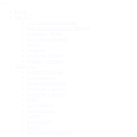
Home
ABOUT
Vice Chancellor Message
Pro - Vice Chancellor's Message
Regulatory Bodies
About the University
Senate
Syndicate
Academic Council
Finance Committee
Academics
Doctoral/Post-Doc
Undergraduate
Graduate/Post Grad
Certificate Courses
Academic Calendar
LMS
Class Routine
Co-curriculam
Library
Laboratories
Results
Admission Information