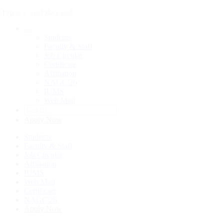
Space and Beyond
Students
Faculty & Staff
Job Circular
Certificate
Affiliation
NAGC'26
IUMS
Web Mail
Apply Now
Students
Faculty & Staff
Job Circular
Affiliation
IUMS
Web Mail
Certificate
NAGC'26
Apply Now