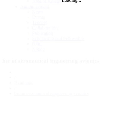
Loading...
Area of Research
Announcement
News
Events
Tenders
Collaboration
Publication
Scholarship and Fellowship
NOC
Notice
bsc in aeronautical engineering avionics
/
Academic
/
bsc in aeronautical engineering avionics