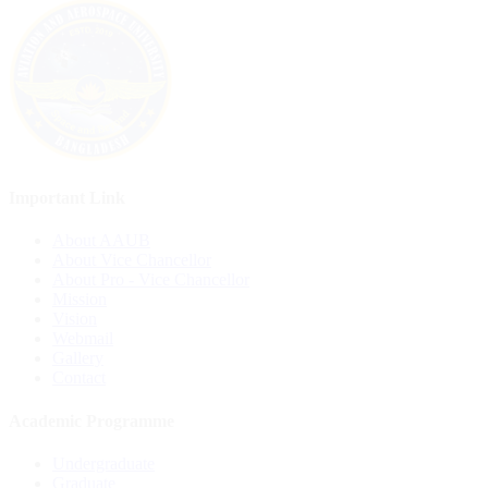
Important Link
About AAUB
About Vice Chancellor
About Pro - Vice Chancellor
Mission
Vision
Webmail
Gallery
Contact
Academic Programme
Undergraduate
Graduate