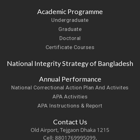
Academic Programme
Undergraduate
Graduate
Doctoral
Certificate Courses
National Integrity Strategy of Bangladesh
Annual Performance
National Correctional Action Plan And Activites
APA Activities
APA Instructions & Report
Contact Us
Old Airport, Tejgaon Dhaka 1215
Cell: 8801769995099,