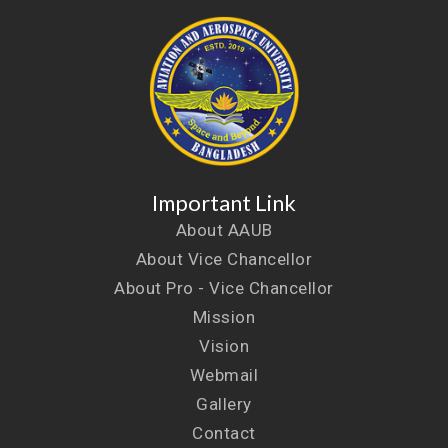
Important Link
About AAUB
About Vice Chancellor
About Pro - Vice Chancellor
Mission
Vision
Webmail
Gallery
Contact