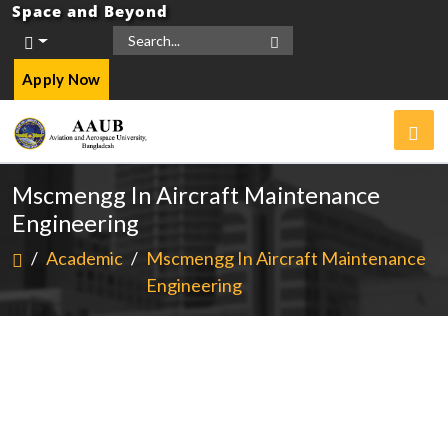
Space and Beyond
Apply Now
Mscmengg In Aircraft Maintenance
Engineering
/
Academic
/
Mscmengg In Aircraft Maintenance
Engineering