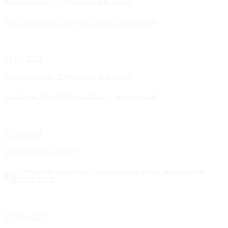
Standardization, Regulations and Safety
Class Routine MSc in ASI Program Batch-3, Semester-2 (final)
13 Jul 2023
Standardization, Regulations and Safety
Class Routine MSc in ASI Program Batch-2, Semester-4 (final)
13 Jul 2023
Office of The Registrar
২০২২-২৩ শিক্ষাবর্ষে বিএসসি ইন অ্যারোনটিক্যাল ও এয়ারক্রাফট মেইনটেন্যান্স ইঞ্জিনিয়ারিং প্রোগ্রামের নতুন ভর্তিকৃত
শিক্ষার্থীদের ক্লাস শুরু প্রসঙ্গে
23 May 2023