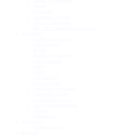
About the University
Senate
Syndicate
Academic Council
Finance Committee
Pro - Vice Chancellor's Message
Academics
Certificate Courses
Class Routine
Results
Academic Calendar
Undergraduate
LMS
Library
Laboratories
Co-curriculam
Certificate Verification
Doctoral/Post-Doc
Graduate/Post Grad
Admission Information
Faculty
Department
Admission
Admission Info
Research