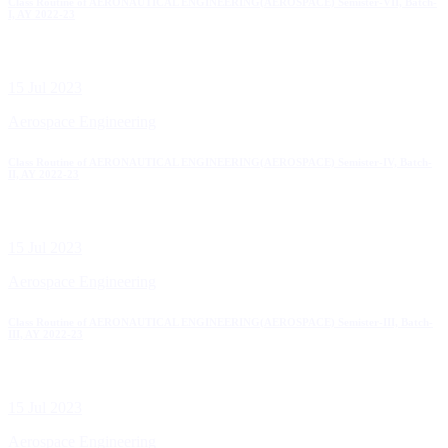
Class Routine of AERONAUTICAL ENGINEERING(AEROSPACE) Semister-VII, Batch-
I, AY 2022-23
15 Jul 2023
Aerospace Engineering
Class Routine of AERONAUTICAL ENGINEERING(AEROSPACE) Semister-IV, Batch-
II, AY 2022-23
15 Jul 2023
Aerospace Engineering
Class Routine of AERONAUTICAL ENGINEERING(AEROSPACE) Semister-III, Batch-
III, AY 2022-23
15 Jul 2023
Aerospace Engineering