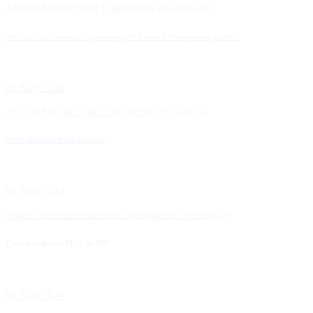
Aircraft Maintenance Engineering (Aerospace)
Aircraft Maintenance Engineering (Airframe & Powerplant), Batch 1
06 Nov 2024
Aircraft Maintenance Engineering (Avionics)
AME(Avionics) Class Routine
06 Nov 2024
Space Communication and Navigation Technology
Class Schedule of M.Sc. in SCE
06 Nov 2024