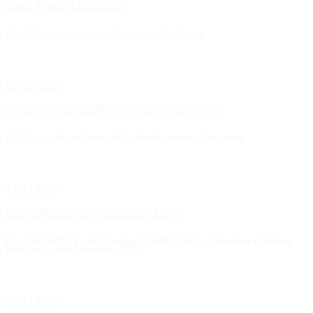
Space System Engineering
M.Sc./M.Engg. in Space Systems Engineering Class Routine
06 Nov 2024
Aviation Standardization, Regulations and Safety
ASAI M.sc. in Aviation Safety and Accident Investigation Class routine
15 Jul 2024
Standardization, Regulations and Safety
Class Schedule(MSc Batch-4, Semester 02 Jul-DEC 2024 ) of Department of Aviation
Safety and Accident Information, AAUB
15 Jul 2024