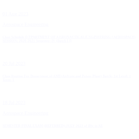
01 Aug 2023
Aerospace Engineering
Class Schedule D EPARTMENT OF A ERONAUTICAL E NGINEERING ( AEROSPACE)
SESSION: 2020-2021 Semester: IV (Batch I I)
20 Jul 2023
Class Routine For Department of AME(Airfram and Power Plant) Batch: 1st Level: 1
Term: 1
18 Jul 2023
Aerospace Engineering
SEMESTER FINAL EXAM (REFERRED):JULY 2023 of BSc in AE