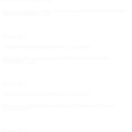
Class Routine of Session: Jan 2023, 1st Batch (Semester II) DEPARTMENT OF SPACE
SYSTEM ENGINEERING, AAUB
21 Mar 2023
Aircraft Maintenance Engineering (Aerospace)
Class Routine of 6th semester (Jan 2023) DEPARTMENT OF AEROSPACE
ENGINEERING, AAUB
21 Mar 2023
Aircraft Maintenance Engineering (Aerospace)
Class Routine of 3rd Batch, 2nd semester(Jan 2023), Department of Aerospace
Engineering, AAUB
21 Mar 2023