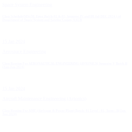
Space System Engineering
Class Schedule(MSc/M. Engg Batch-01 & 02, Semister IV and III Jul-DEC 2024 ) of
Department of Space System and Satelite Comm, AAUB
15 Jan 2024
Aerospace Engineering
Class Routine For AERONAUTICAL ENGINEERING (AVIONICS) Semester V Batch II
(Jan-Jun 2024)
15 Jan 2024
Aircraft Maintenance Engineering (Avionics)
Class Routine For AME (Airframe & Power Plant) Batch: 01 Level : 01, Term : II(Jan-
Jun 2024)