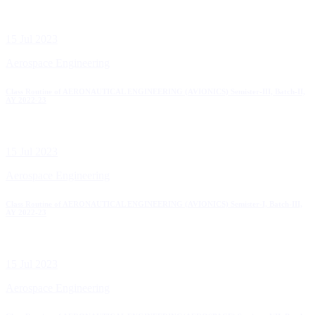
15 Jul 2023
Aerospace Engineering
Class Routine of AERONAUTICAL ENGINEERING (AVIONICS) Semister-III, Batch-II,
AY 2022-23
15 Jul 2023
Aerospace Engineering
Class Routine of AERONAUTICAL ENGINEERING (AVIONICS) Semister-I, Batch-III,
AY 2022-23
15 Jul 2023
Aerospace Engineering