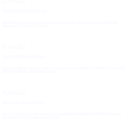
13 Feb 2023
Aviation and Space Law
3rd Week Class Schedule of LLM in International Air and Space Law, 1st Batch 3rd
Semester(12 Feb 23 to 18 Feb 23)
09 Feb 2023
Aerospace Engineering
Class Schedule for the Department of Aeronautical Engineering (AVIONICS),Semester II,
(Batch-II),AAUB, Lalmonirhat Campus
09 Feb 2023
Aerospace Engineering
Class Schedule for the Department of Aeronautical Engineering (AVIONICS),Semester
III,(Batch I),AAUB, Lalmonirhat Campus