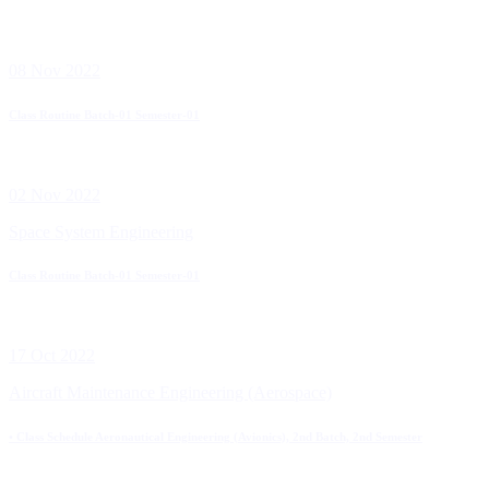
08 Nov 2022
Class Routine Batch-01 Semester-01
02 Nov 2022
Space System Engineering
Class Routine Batch-01 Semester-01
17 Oct 2022
Aircraft Maintenance Engineering (Aerospace)
• Class Schedule Aeronautical Engineering (Avionics), 2nd Batch, 2nd Semester