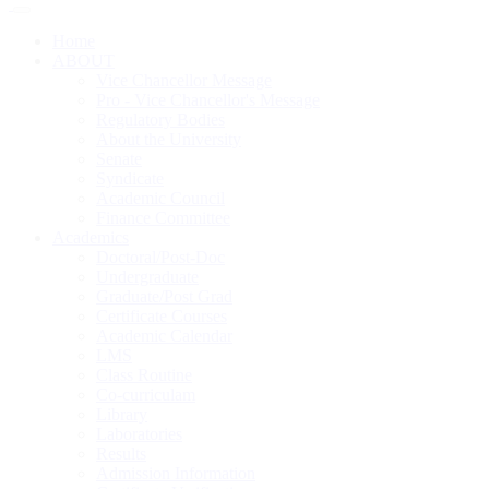
Home
ABOUT
Vice Chancellor Message
Pro - Vice Chancellor's Message
Regulatory Bodies
About the University
Senate
Syndicate
Academic Council
Finance Committee
Academics
Doctoral/Post-Doc
Undergraduate
Graduate/Post Grad
Certificate Courses
Academic Calendar
LMS
Class Routine
Co-curriculam
Library
Laboratories
Results
Admission Information