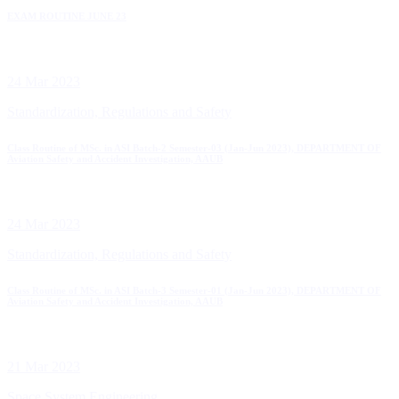
EXAM ROUTINE JUNE 23
24 Mar 2023
Standardization, Regulations and Safety
Class Routine of MSc. in ASI Batch-2 Semester-03 (Jan-Jun 2023), DEPARTMENT OF
Aviation Safety and Accident Investigation, AAUB
24 Mar 2023
Standardization, Regulations and Safety
Class Routine of MSc. in ASI Batch-3 Semester-01 (Jan-Jun 2023), DEPARTMENT OF
Aviation Safety and Accident Investigation, AAUB
21 Mar 2023
Space System Engineering