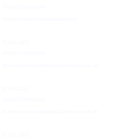
Avionics Engineering
BSc in AE (Avionics) Class Routine Final Onward
07 Nov 2024
Avionics Engineering
AE (Avionics) 4 Avionics Engineering AE (Avionics)_routine_B4
07 Nov 2024
Avionics Engineering
AE (Avionics) 3 Avionics Engineering AE (Avionics)_routine_B3
07 Nov 2024