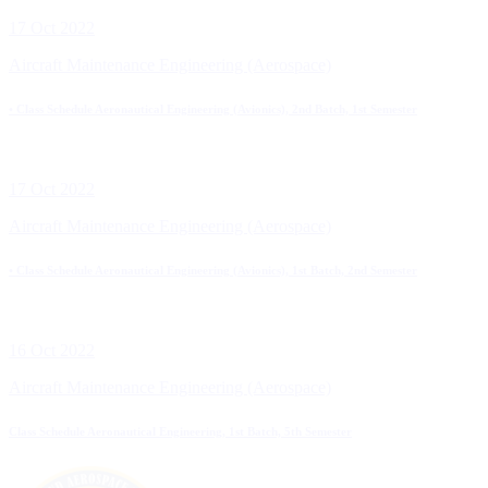
17 Oct 2022
Aircraft Maintenance Engineering (Aerospace)
• Class Schedule Aeronautical Engineering (Avionics), 2nd Batch, 1st Semester
17 Oct 2022
Aircraft Maintenance Engineering (Aerospace)
• Class Schedule Aeronautical Engineering (Avionics), 1st Batch, 2nd Semester
16 Oct 2022
Aircraft Maintenance Engineering (Aerospace)
Class Schedule Aeronautical Engineering, 1st Batch, 5th Semester