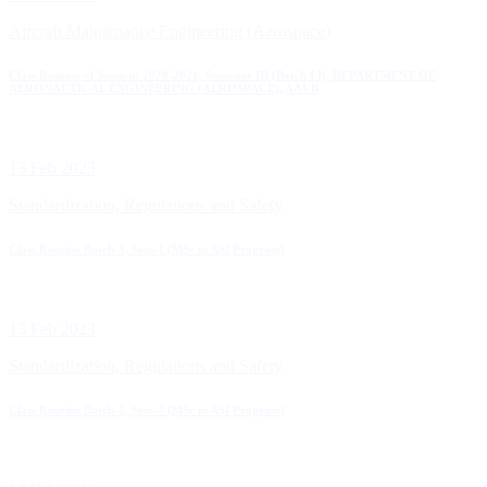
Aircraft Maintenance Engineering (Aerospace)
Class Routine of Session: 2020-2021, Semester III (Batch I I), DEPARTMENT OF
AERONAUTICAL ENGINEERING (AEROSPACE), AAUB
13 Feb 2023
Standardization, Regulations and Safety
Class Routine Batch-3, Sem-1 (MSc in ASI Program)
13 Feb 2023
Standardization, Regulations and Safety
Class Routine Batch-2, Sem-3 (MSc in ASI Program)