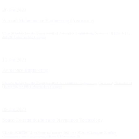
20 Jan 2023
Aircraft Maintenance Engineering (Aerospace)
Class Schedule for the Department of Aerospace Engineering, Semester III (Batch II),
AAUB, Lalmonirhat Campus
12 Jan 2023
Aerospace Engineering
Class Schedule for the Department of Aeronautical Engineering (Avionics), Semester II
(Batch II), AAUB, Lalmonirhat Campus
08 Jan 2023
Space Communication and Navigation Technology
CLASS SCHEDULE of Session:January 2023 for M.Sc./M.Engg. in Satellite
Communication Engineering (Batch-01 Semester-II)