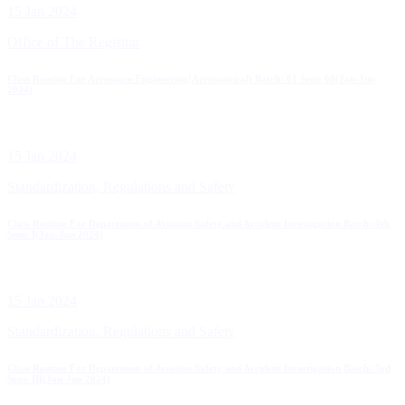
15 Jan 2024
Office of The Registrar
Class Routine For Aerospace Engineering(Aeronautical) Batch: 01 Sem: 08(Jan-Jun
2024)
15 Jan 2024
Standardization, Regulations and Safety
Class Routine For Department of Aviation Safety and Accident Investigation Batch: 4th
Sem: I(Jan-Jun 2024)
15 Jan 2024
Standardization, Regulations and Safety
Class Routine For Department of Aviation Safety and Accident Investigation Batch: 3rd
Sem: III(Jan-Jun 2024)