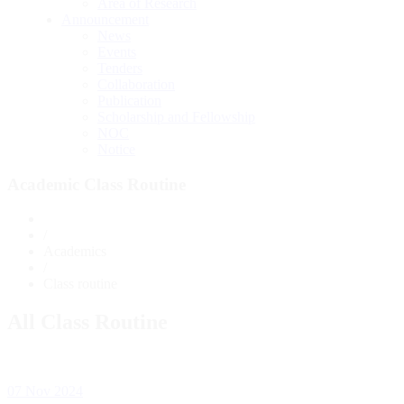
Area of Research
Announcement
News
Events
Tenders
Collaboration
Publication
Scholarship and Fellowship
NOC
Notice
Academic Class Routine
/
Academics
/
Class routine
All Class Routine
07 Nov 2024