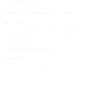
Certificate Courses
National Integrity Strategy of Bangladesh
Annual Performance
National Correctional Action Plan And Activites
APA Activities
APA Instructions & Report
Contact Us
Old Airport, Tejgaon Dhaka 1215
Cell: 8801769995099,
Email: contact@aaub.edu.bd
Copyright © 2026
All rights reserved to Aviation and Aerospace University, Bangladesh
Maintained by :
AAUB ICT