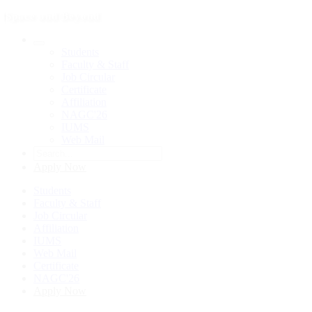
Space and Beyond
Students
Faculty & Staff
Job Circular
Certificate
Affiliation
NAGC'26
IUMS
Web Mail
Apply Now
Students
Faculty & Staff
Job Circular
Affiliation
IUMS
Web Mail
Certificate
NAGC'26
Apply Now