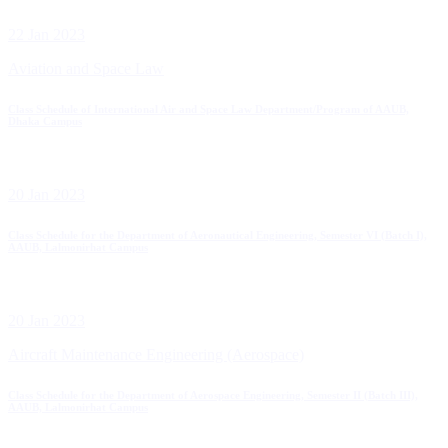
22 Jan 2023
Aviation and Space Law
Class Schedule of International Air and Space Law Department/Program of AAUB,
Dhaka Campus
20 Jan 2023
Class Schedule for the Department of Aeronautical Engineering, Semester VI (Batch I),
AAUB, Lalmonirhat Campus
20 Jan 2023
Aircraft Maintenance Engineering (Aerospace)
Class Schedule for the Department of Aerospace Engineering, Semester II (Batch III),
AAUB, Lalmonirhat Campus