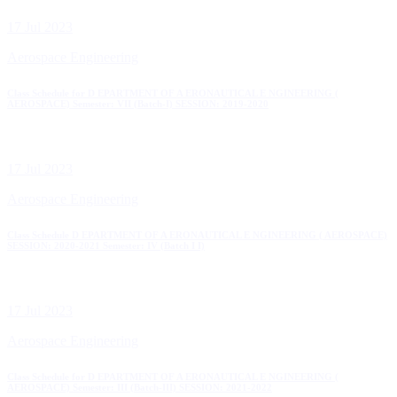
17 Jul 2023
Aerospace Engineering
Class Schedule for D EPARTMENT OF A ERONAUTICAL E NGINEERING (
AEROSPACE) Semester: VII (Batch-I) SESSION: 2019-2020
17 Jul 2023
Aerospace Engineering
Class Schedule D EPARTMENT OF A ERONAUTICAL E NGINEERING ( AEROSPACE)
SESSION: 2020-2021 Semester: IV (Batch I I)
17 Jul 2023
Aerospace Engineering
Class Schedule for D EPARTMENT OF A ERONAUTICAL E NGINEERING (
AEROSPACE) Semester: III (Batch-III) SESSION: 2021-2022