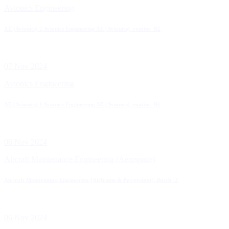
Avionics Engineering
AE (Avionics) 2 Avionics Engineering AE (Avionics)_routine_B2
07 Nov 2024
Avionics Engineering
AE (Avionics) 1 Avionics Engineering AE (Avionics)_routine_B1
06 Nov 2024
Aircraft Maintenance Engineering (Aerospace)
Aircraft Maintenance Engineering (Airframe & Powerplant), Batch -2
06 Nov 2024