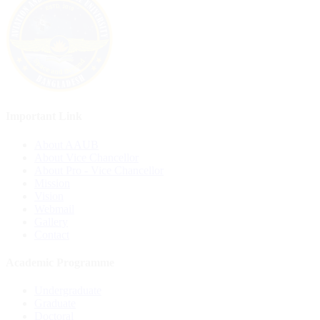
Important Link
About AAUB
About Vice Chancellor
About Pro - Vice Chancellor
Mission
Vision
Webmail
Gallery
Contact
Academic Programme
Undergraduate
Graduate
Doctoral