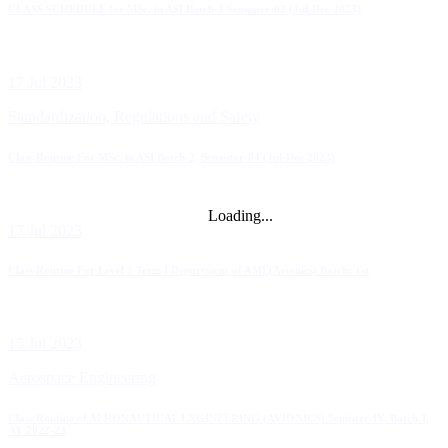
CLASS SCHEDULE for MSc. in ASI Batch-3 Semester-02 (Jul-Dec 2023)
17 Jul 2023
Standardization, Regulations and Safety
Class Routine For MSc. in ASI Batch-2, Semester-04 (Jul-Dec 2023)
Loading...
17 Jul 2023
Class Routine For Level 1 Term I Department of AME(Avionics) Batch: 1st
15 Jul 2023
Aerospace Engineering
Class Routine of AERONAUTICAL ENGINEERING (AVIONICS) Semister-IV, Batch-I,
AY 2022-23