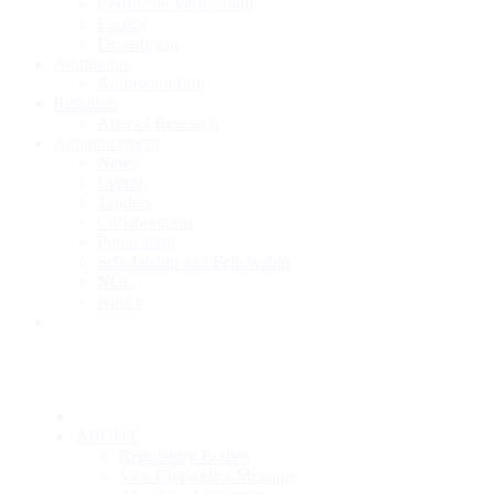
Certificate Verification
Faculty
Department
Admission
Admission Info
Research
Area of Research
Announcement
News
Events
Tenders
Collaboration
Publication
Scholarship and Fellowship
NOC
Notice
ABOUT
Regulatory Bodies
Vice Chancellor Message