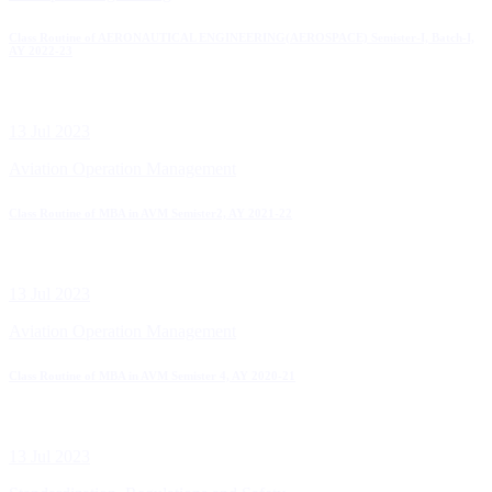
Class Routine of AERONAUTICAL ENGINEERING(AEROSPACE) Semister-I, Batch-I,
AY 2022-23
13 Jul 2023
Aviation Operation Management
Class Routine of MBA in AVM Semister2, AY 2021-22
13 Jul 2023
Aviation Operation Management
Class Routine of MBA in AVM Semister 4, AY 2020-21
13 Jul 2023