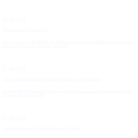
17 Jul 2023
Aerospace Engineering
Class Schedule DEPARTMENT OF A ERONAUTICAL E NGINEERING ( AEROSPACE)
Semester: I (Batch IV) SESSION: 2022-2023
17 Jul 2023
Space Communication and Navigation Technology
CLASS SCHEDULE for M.Sc./M.Engg. in Satellite Communication Engineering (Batch-
02 Sem-I, Batch-01 Sem-III)
17 Jul 2023
Standardization, Regulations and Safety