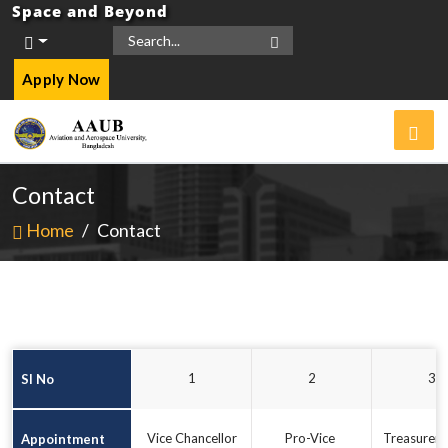
Space and Beyond
Apply Now
Contact
Home
/
Contact
 1 
 2 
 3 
Sl No
Vice Chancellor
Pro-Vice 
Treasurer,
Appointment