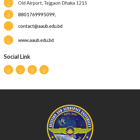
Old Airport, Tejgaon Dhaka 1215
8801769995099,
contact@aaub.edu.bd
www.aaub.edu.bd
Social Link