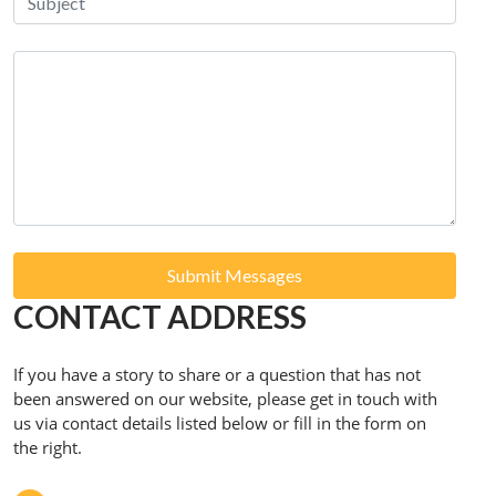
Submit Messages
CONTACT ADDRESS
If you have a story to share or a question that has not
been answered on our website, please get in touch with
us via contact details listed below or fill in the form on
the right.