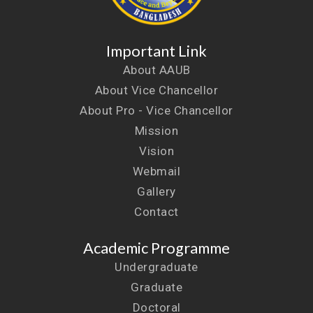
Important Link
About AAUB
About Vice Chancellor
About Pro - Vice Chancellor
Mission
Vision
Webmail
Gallery
Contact
Academic Programme
Undergraduate
Graduate
Doctoral