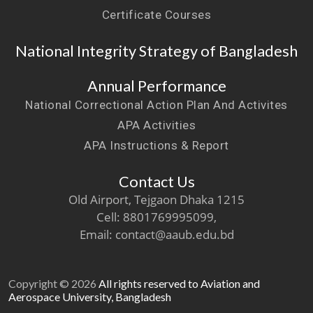
Certificate Courses
National Integrity Strategy of Bangladesh
Annual Performance
National Correctional Action Plan And Activites
APA Activities
APA Instructions & Report
Contact Us
Old Airport, Tejgaon Dhaka 1215
Cell: 8801769995099,
Email: contact@aaub.edu.bd
Copyright © 2026
All rights reserved to Aviation and
Aerospace University, Bangladesh