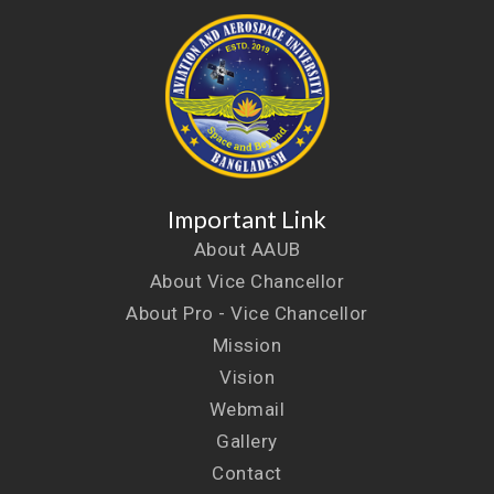
Important Link
About AAUB
About Vice Chancellor
About Pro - Vice Chancellor
Mission
Vision
Webmail
Gallery
Contact