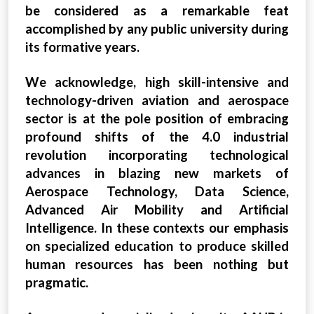
be considered as a remarkable feat
accomplished by any public university during
its formative years.
We acknowledge, high skill-intensive and
technology-driven aviation and aerospace
sector is at the pole position of embracing
profound shifts of the 4.0 industrial
revolution incorporating technological
advances in blazing new markets of
Aerospace Technology, Data Science,
Advanced Air Mobility and Artificial
Intelligence. In these contexts our emphasis
on specialized education to produce skilled
human resources has been nothing but
pragmatic.