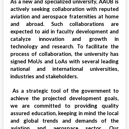
As a new and specialized university, AAUB is
actively seeking collaboration with reputed
aviation and aerospace fraternities at home
and abroad. Such collaborations are
expected to aid in faculty development and
catalyze innovation and growth in
technology and research. To facilitate the
process of collaboration, the university has
signed MoUs and LoAs with several leading
national and international universities,
industries and stakeholders.
As a strategic tool of the government to
achieve the projected development goals,
we are committed to providing quality
assured education, keeping in mind the local
and global trends and demands of the
aviation and aerospace sector. Our