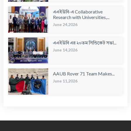
এএইউবি-এ Collaborative
Research with Universities,...
June 24,2026
এএইউবি এর ২০তম সিন্ডিকেট সভা...
June 14,2026
AAUB Rover 71 Team Makes...
June 11,2026