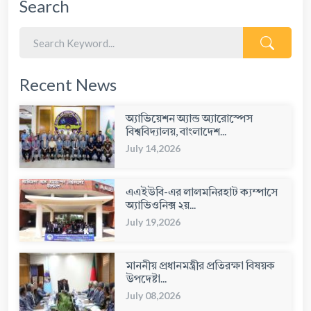
Search
Recent News
অ্যাভিয়েশন অ্যান্ড অ্যারোস্পেস
বিশ্ববিদ্যালয়, বাংলাদেশ...
July 14,2026
এএইউবি-এর লালমনিরহাট ক্যম্পাসে
অ্যাভিওনিক্স ২য়...
July 19,2026
মাননীয় প্রধানমন্ত্রীর প্রতিরক্ষা বিষয়ক
উপদেষ্টা...
July 08,2026