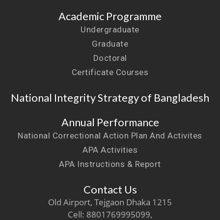
Academic Programme
Undergraduate
Graduate
Doctoral
Certificate Courses
National Integrity Strategy of Bangladesh
Annual Performance
National Correctional Action Plan And Activites
APA Activities
APA Instructions & Report
Contact Us
Old Airport, Tejgaon Dhaka 1215
Cell: 8801769995099,