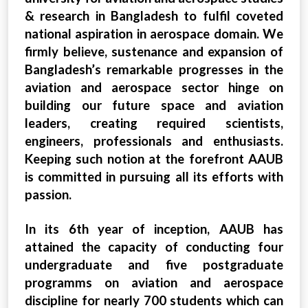
& research in Bangladesh to fulfil coveted
national aspiration in aerospace domain. We
firmly believe, sustenance and expansion of
Bangladesh’s remarkable progresses in the
aviation and aerospace sector hinge on
building our future space and aviation
leaders, creating required scientists,
engineers, professionals and enthusiasts.
Keeping such notion at the forefront AAUB
is committed in pursuing all its efforts with
passion.
In its 6th year of inception, AAUB has
attained the capacity of conducting four
undergraduate and five postgraduate
programms on aviation and aerospace
discipline for nearly 700 students which can