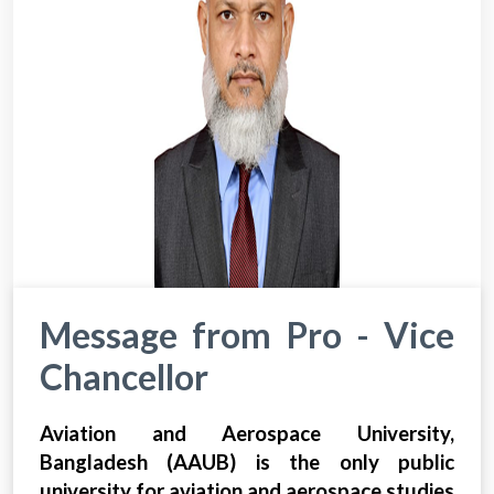
Message from Pro - Vice
Chancellor
Aviation and Aerospace University,
Bangladesh (AAUB) is the only public
university for aviation and aerospace studies