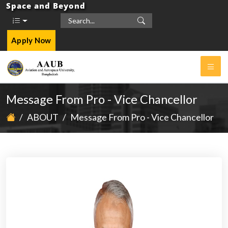
Space and Beyond
Apply Now
Message From Pro - Vice Chancellor
/
ABOUT
/
Message From Pro - Vice Chancellor