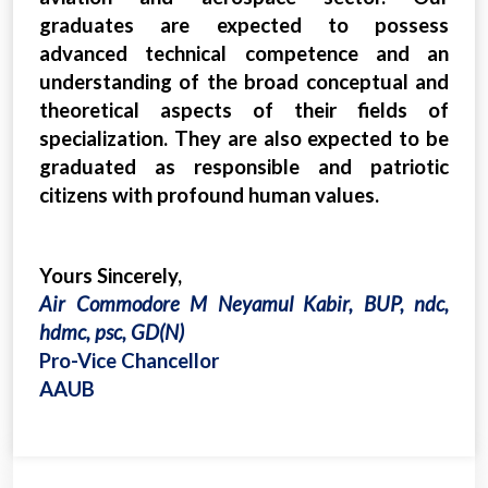
graduates are expected to possess
advanced technical competence and an
understanding of the broad conceptual and
theoretical aspects of their fields of
specialization. They are also expected to be
graduated as responsible and patriotic
citizens with profound human values.
Yours Sincerely,
Air Commodore M Neyamul Kabir, BUP, ndc,
hdmc, psc, GD(N)
Pro-Vice Chancellor
AAUB