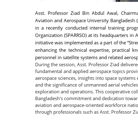
Asst. Professor Ziad Bin Abdul Awal, Chairm
Aviation and Aerospace University Bangladesh (
in a recently conducted internal training pr
Organization (SPARRSO) at its headquarters in
initiative was implemented as a part of the “Str
enhancing the technical expertise, practical k
personnel in satellite systems and related aerosp
During the session, Asst. Professor Ziad delivere
fundamental and applied aerospace topics provid
aerospace sciences, insights into space systems
and the significance of unmanned aerial vehicle
exploration and operations. This cooperative co
Bangladesh's commitment and dedication towards 
aviation and aerospace-oriented workforce nation
through professionals such as Asst. Professor Zi