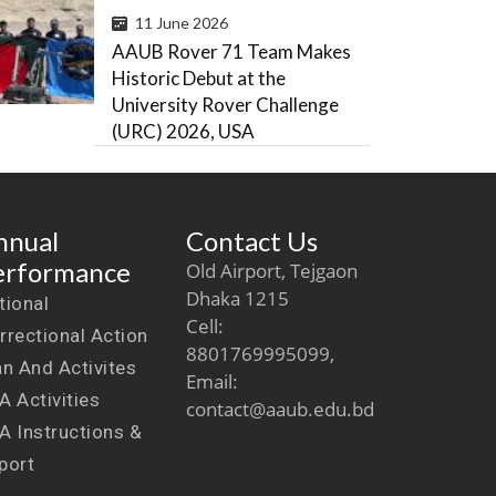
11 June 2026
AAUB Rover 71 Team Makes
Historic Debut at the
University Rover Challenge
(URC) 2026, USA
nnual
Contact Us
erformance
Old Airport, Tejgaon
Dhaka 1215
tional
Cell:
rrectional Action
8801769995099,
an And Activites
Email:
A Activities
contact@aaub.edu.bd
A Instructions &
port