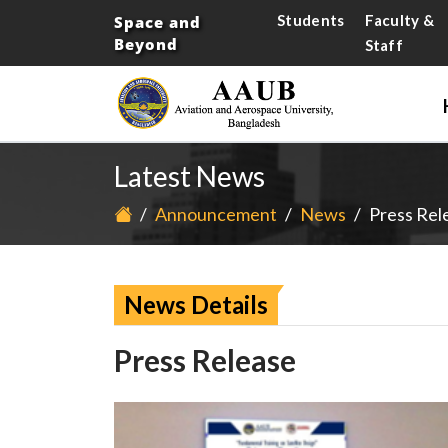
Students
Faculty &
Space and
Beyond
Staff
Latest News
/
Announcement
/
News
/
Press Rel
News Details
Press Release