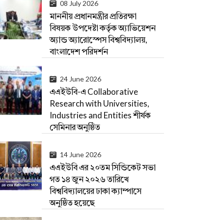
08 July 2026
মাননীয় প্রধানমন্ত্রীর প্রতিরক্ষা
বিষয়ক উপদেষ্টা কর্তৃক অ্যাভিয়েশন
অ্যান্ড অ্যারোস্পেস বিশ্ববিদ্যালয়,
বাংলাদেশ পরিদর্শন
24 June 2026
এএইউবি-এ Collaborative
Research with Universities,
Industries and Entities শীর্ষক
সেমিনার অনুষ্ঠিত
14 June 2026
এএইউবি এর ২০তম সিন্ডিকেট সভা
গত ১৪ জুন ২০২৬ তারিখে
বিশ্ববিদ্যালয়ের ঢাকা ক্যাম্পাসে
অনুষ্ঠিত হয়েছে