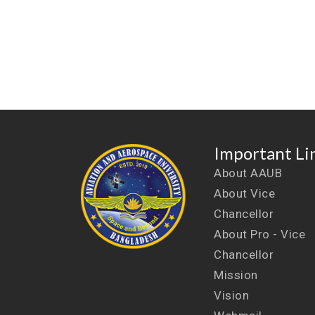
Important Li
About AAUB
About Vice
Chancellor
About Pro - Vice
Chancellor
Mission
Vision