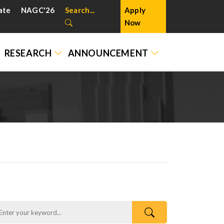
ate
NAGC'26
Search...
Apply
Now
RESEARCH
ANNOUNCEMENT