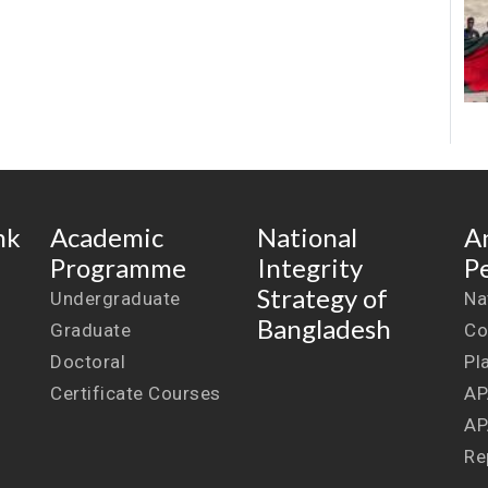
nk
Academic
National
A
Programme
Integrity
P
Strategy of
Undergraduate
Na
Bangladesh
Graduate
Co
Doctoral
Pl
Certificate Courses
AP
AP
Re