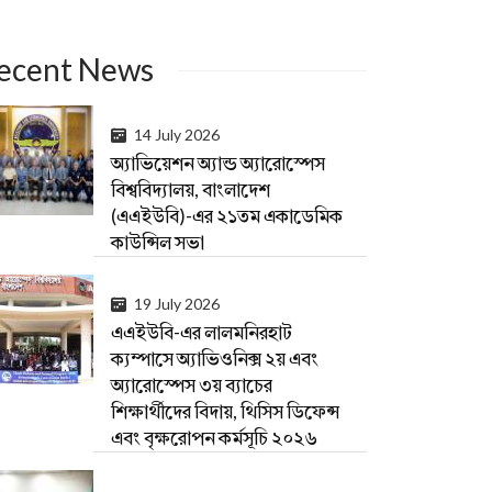
ecent News
14 July 2026
অ্যাভিয়েশন অ্যান্ড অ্যারোস্পেস
বিশ্ববিদ্যালয়, বাংলাদেশ
(এএইউবি)-এর ২১তম একাডেমিক
কাউন্সিল সভা
19 July 2026
এএইউবি-এর লালমনিরহাট
ক্যম্পাসে অ্যাভিওনিক্স ২য় এবং
অ্যারোস্পেস ৩য় ব্যাচের
শিক্ষার্থীদের বিদায়, থিসিস ডিফেন্স
এবং বৃক্ষরোপন কর্মসূচি ২০২৬