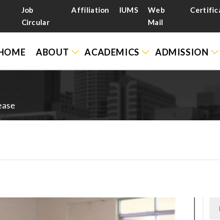
Job
Affiliation
IUMS
Web
Certific
Circular
Mail
HOME
ABOUT
ACADEMICS
ADMISSION
ease