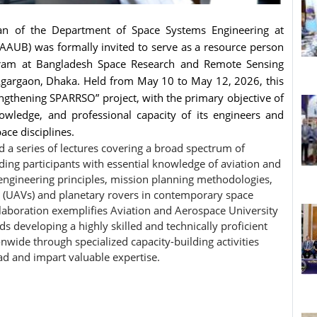
an of the Department of Space Systems Engineering at
AAUB) was formally invited to serve as a resource person
ogram at Bangladesh Space Research and Remote Sensing
 Agargaon, Dhaka. Held from May 10 to May 12, 2026, this
engthening SPARRSO” project, with the primary objective of
nowledge, and professional capacity of its engineers and
ace disciplines.
d a series of lectures covering a broad spectrum of
ing participants with essential knowledge of aviation and
 engineering principles, mission planning methodologies,
s (UAVs) and planetary rovers in contemporary space
llaboration exemplifies Aviation and Aerospace University
developing a highly skilled and technically proficient
wide through specialized capacity-building activities
ad and impart valuable expertise.